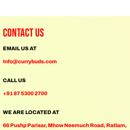
Contact Us
EMAIL US AT
Info@currybuds.com
CALL US
+91 87 5300 2700
WE ARE LOCATED AT
66 Pushp Parisar, Mhow Neemuch Road, Ratlam,