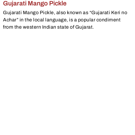
Gujarati Mango Pickle
Gujarati Mango Pickle, also known as “Gujarati Keri no
Achar” in the local language, is a popular condiment
from the western Indian state of Gujarat.
View Recipe